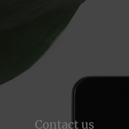
Contact us