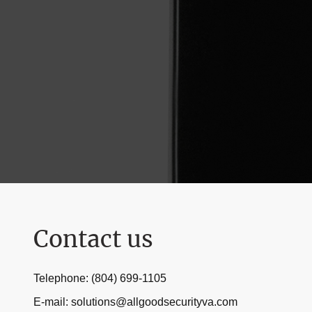
Contact us
Telephone: (804) 699-1105
E-mail: solutions@allgoodsecurityva.com