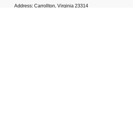
Address: Carrollton, Virginia 23314
Name
*
Message