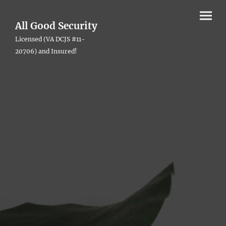
All Good Security
Licensed (VA DCJS #11-
20706) and Insured!